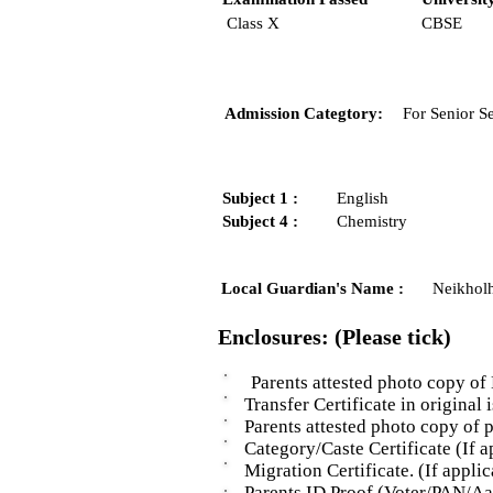
Class X
CBSE
Admission Categtory:
For Senior S
Subject 1 :
English
Subject 4 :
Chemistry
Local Guardian's Name :
Neikhol
Enclosures: (Please tick)
Parents attested photo copy of 
Transfer Certificate in original i
Parents attested photo copy of pro
Category/Caste Certificate (If ap
Migration Certificate. (If applic
Parents ID Proof (Voter/PAN/Aad