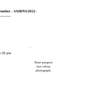
umber - SAIRNS/2022-
...........
35:30 pm
Paste passport
size colour
photograph.