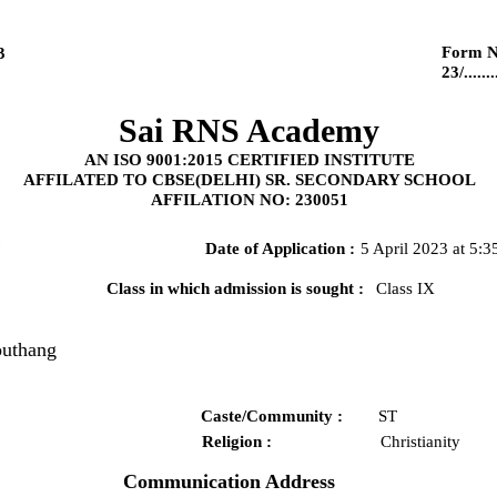
Form N
3
23/........
Sai RNS Academy
AN ISO 9001:2015 CERTIFIED INSTITUTE
AFFILATED TO CBSE(DELHI) SR. SECONDARY SCHOOL
AFFILATION NO: 230051
Date of Application :
5 April 2023 at 5:
Class in which admission is sought :
Class IX
outhang
Caste/Community :
ST
Religion :
Christianity
Communication Address