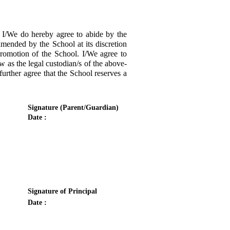
/We do hereby agree to abide by the
amended by the School at its discretion
promotion of the School. I/We agree to
w as the legal custodian/s of the above-
urther agree that the School reserves a
Signature (Parent/Guardian)
Date :
Signature of Principal
Date :