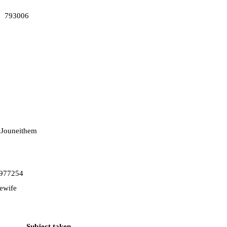
793006
 Jouneithem
977254
ewife
Subject taken