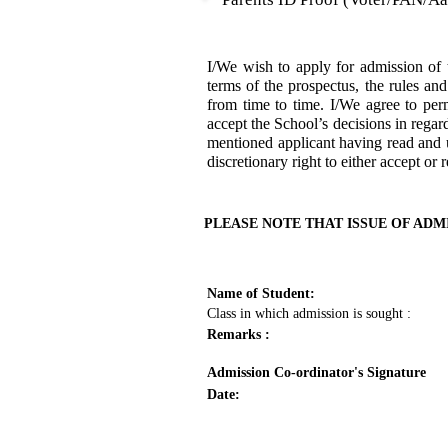
I/We wish to apply for admission 
terms of the prospectus, the rules an
from time to time. I/We agree to per
accept the School’s decisions in regar
mentioned applicant having read and u
discretionary right to either accept or 
PLEASE NOTE THAT ISSUE OF ADM
Name of Student:
Class in which admission is sought :
Remarks :
Admission Co-ordinator's Signature
Date: