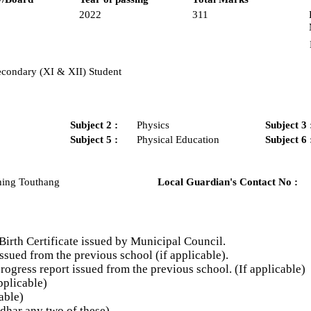
2022
311
econdary (XI & XII) Student
Subject 2 :
Physics
Subject 3 
Subject 5 :
Physical Education
Subject 6 
hing Touthang
Local Guardian's Contact No :
Birth Certificate issued by Municipal Council.
ssued from the previous school (if applicable).
gress report issued from the previous school. (If applicable)
plicable)
able)
har any two of these)