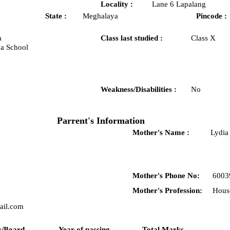
Locality :
Lane 6 Lapalang
State :
Meghalaya
Pincode :
a
Class last studied :
Class X
a School
Weakness/Disabilities :
No
Parrent's Information
Mother's Name :
Lydia
Mother's Phone No:
6003
Mother's Profession:
Hous
il.com
y/Board
Year of passing
Total Marks