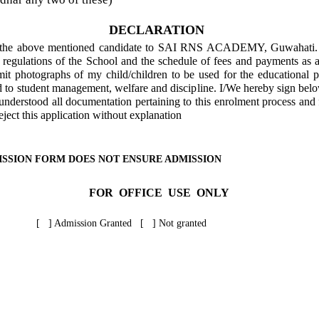
DECLARATION
of the above mentioned candidate to SAI RNS ACADEMY, Guwahati. I
d regulations of the School and the schedule of fees and payments as 
mit photographs of my child/children to be used for the educational 
d to student management, welfare and discipline. I/We hereby sign belo
nderstood all documentation pertaining to this enrolment process and f
reject this application without explanation
ISSION FORM DOES NOT ENSURE ADMISSION
FOR OFFICE USE ONLY
[ ] Admission Granted [ ] Not granted