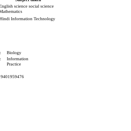
English science social science
Mathematics
Hindi Information Technology
:
Biology
:
Information
Practice
9401959476