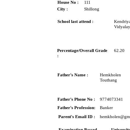
House No :
111
City :
Shillong
School last attend :
Kendriy
Vidyalay
Percentage/Overall Grade
62.20
:
Father's Name :
Hemkholen
Touthang
Father's Phone No :
9774073341
Father's Profession:
Banker
Parent's Email ID :
hemkholen@gma
Examination Passed
Universit