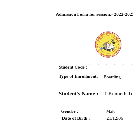
Admission Form for session:- 2022-202
Student Code :
Type of Enrollment:
Boarding
Student's Name :
T Kenneth T
Gender :
Male
Date of Birth :
21/12/06