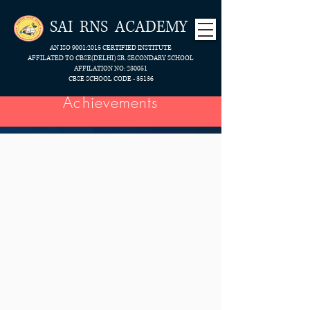
SAI RNS ACADEMY
AN ISO 9001:2015 CERTIFIED INSTITUTE
AFFILATED TO CBSE(DELHI) SR. SECONDARY SCHOOL
AFFILATION NO: 230051
CBSE SCHOOL CODE - 35136
Achievements