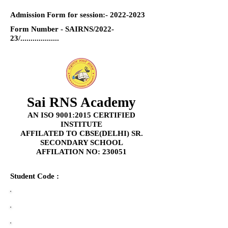
Admission Form for session:-
2022-2023
Form Number - SAIRNS/2022-
23/...................
Sai RNS Academy
AN ISO 9001:2015 CERTIFIED
INSTITUTE
AFFILATED TO CBSE(DELHI) SR.
SECONDARY SCHOOL
AFFILATION NO: 230051
Student Code :