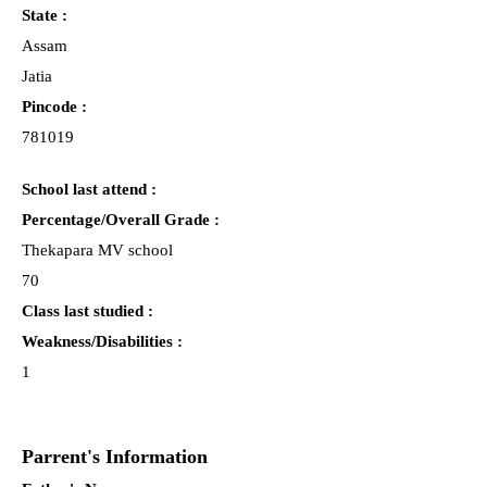
State :
Assam
Jatia
Pincode :
781019
School last attend :
Percentage/Overall Grade :
Thekapara MV school
70
Class last studied :
Weakness/Disabilities :
1
Parrent's Information