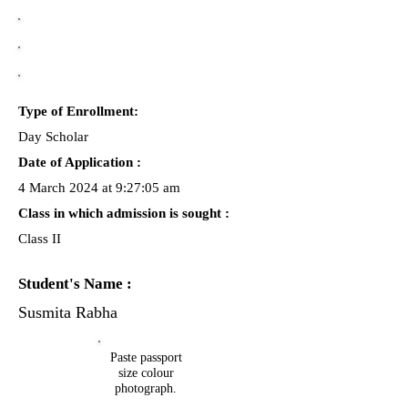
Type of Enrollment:
Day Scholar
Date of Application :
4 March 2024 at 9:27:05 am
Class in which admission is sought :
Class II
Student's Name :
Susmita Rabha
Paste passport
size colour
photograph.