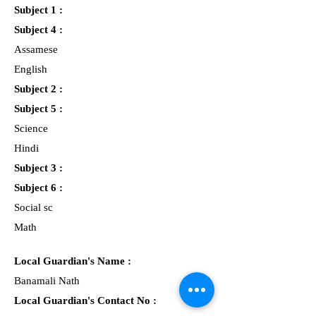
Subject 1 :
Subject 4 :
Assamese
English
Subject 2 :
Subject 5 :
Science
Hindi
Subject 3 :
Subject 6 :
Social sc
Math
Local Guardian's Name :
Banamali Nath
Local Guardian's Contact No :