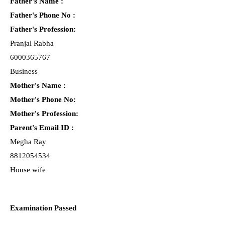
Father's Name :
Father's Phone No :
Father's Profession:
Pranjal Rabha
6000365767
Business
Mother's Name :
Mother's Phone No:
Mother's Profession:
Parent's Email ID :
Megha Ray
8812054534
House wife
Examination Passed