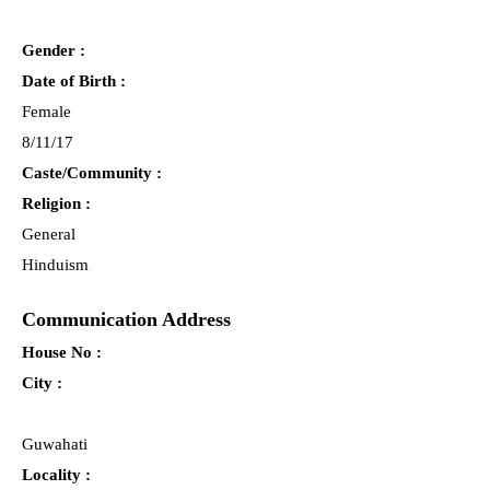
Gender :
Date of Birth :
Female
8/11/17
Caste/Community :
Religion :
General
Hinduism
Communication Address
House No :
City :
Guwahati
Locality :