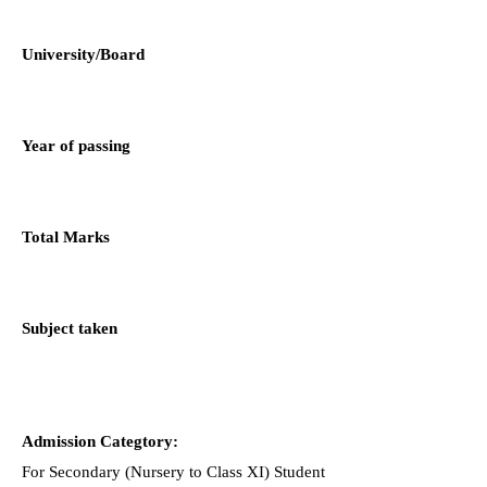
University/Board
Year of passing
Total Marks
Subject taken
Admission Categtory:
For Secondary (Nursery to Class XI) Student