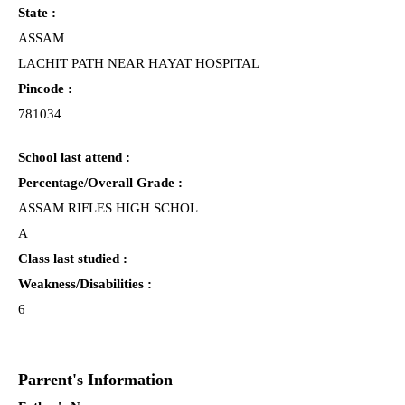
State :
ASSAM
LACHIT PATH NEAR HAYAT HOSPITAL
Pincode :
781034
School last attend :
Percentage/Overall Grade :
ASSAM RIFLES HIGH SCHOL
A
Class last studied :
Weakness/Disabilities :
6
Parrent's Information