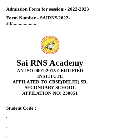
Admission Form for session:-
2022-2023
Form Number - SAIRNS/2022-
23/...................
Sai RNS Academy
AN ISO 9001:2015 CERTIFIED
INSTITUTE
AFFILATED TO CBSE(DELHI) SR.
SECONDARY SCHOOL
AFFILATION NO: 230051
Student Code :