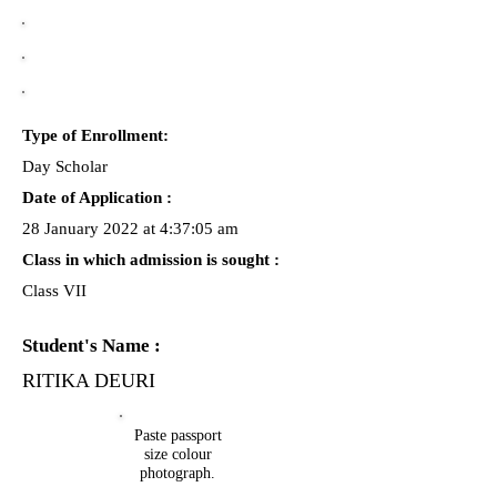
Type of Enrollment:
Day Scholar
Date of Application :
28 January 2022 at 4:37:05 am
Class in which admission is sought :
Class VII
Student's Name :
RITIKA DEURI
Paste passport
size colour
photograph.