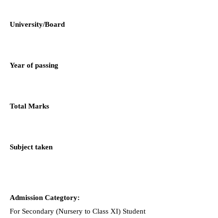
University/Board
Year of passing
Total Marks
Subject taken
Admission Categtory:
For Secondary (Nursery to Class XI) Student