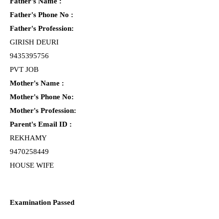
Father's Name :
Father's Phone No :
Father's Profession:
GIRISH DEURI
9435395756
PVT JOB
Mother's Name :
Mother's Phone No:
Mother's Profession:
Parent's Email ID :
REKHAMY
9470258449
HOUSE WIFE
Examination Passed