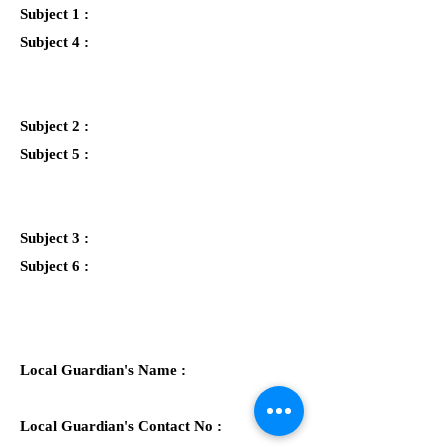
Subject 1 :
Subject 4 :
Subject 2 :
Subject 5 :
Subject 3 :
Subject 6 :
Local Guardian's Name :
Local Guardian's Contact No :