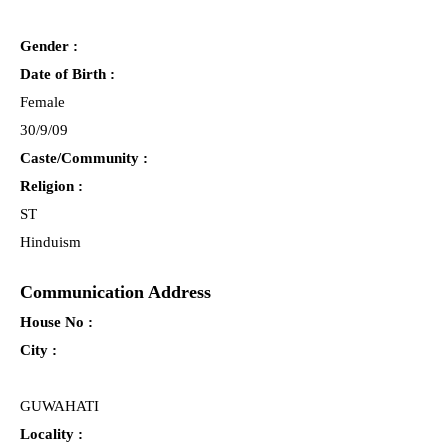
Gender :
Date of Birth :
Female
30/9/09
Caste/Community :
Religion :
ST
Hinduism
Communication Address
House No :
City :
GUWAHATI
Locality :