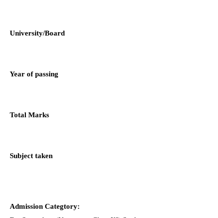
University/Board
Year of passing
Total Marks
Subject taken
Admission Categtory: