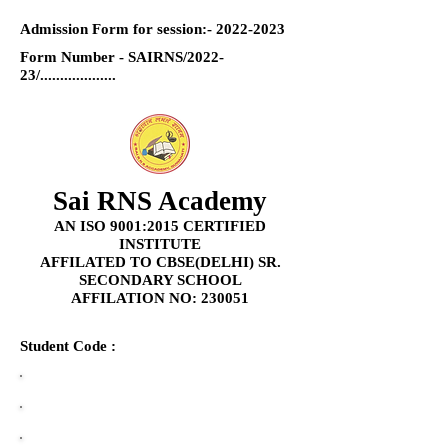
Admission Form for session:-
2022-2023
Form Number - SAIRNS/2022-
23/...................
Sai RNS Academy
AN ISO 9001:2015 CERTIFIED
INSTITUTE
AFFILATED TO CBSE(DELHI) SR.
SECONDARY SCHOOL
AFFILATION NO: 230051
Student Code :