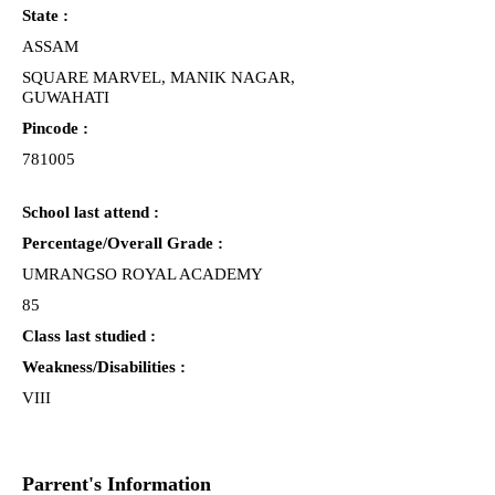
State :
ASSAM
SQUARE MARVEL, MANIK NAGAR,
GUWAHATI
Pincode :
781005
School last attend :
Percentage/Overall Grade :
UMRANGSO ROYAL ACADEMY
85
Class last studied :
Weakness/Disabilities :
VIII
Parrent's Information