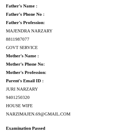
Father's Name :
Father's Phone No :
Father's Profession:
MAJENDRA NARZARY
8811987077
GOVT SERVICE
Mother's Name :
Mother's Phone No:
Mother's Profession:
Parent's Email ID :
JURI NARZARY
9401250320
HOUSE WIFE
NARZIMAJEN.69@GMAIL.COM
Examination Passed