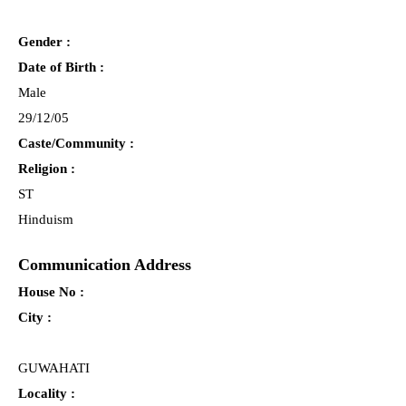
Gender :
Date of Birth :
Male
29/12/05
Caste/Community :
Religion :
ST
Hinduism
Communication Address
House No :
City :
GUWAHATI
Locality :