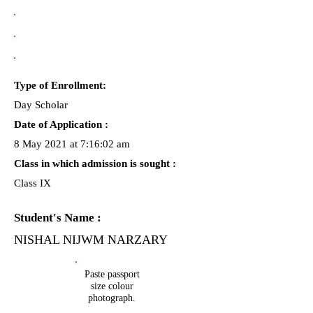
Type of Enrollment:
Day Scholar
Date of Application :
8 May 2021 at 7:16:02 am
Class in which admission is sought :
Class IX
Student's Name :
NISHAL NIJWM NARZARY
Paste passport
size colour
photograph.