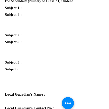
For Secondary (Nursery to Class XI) Student
Subject 1 :
Subject 4 :
Subject 2 :
Subject 5 :
Subject 3 :
Subject 6 :
Local Guardian's Name :
Local Guardian's Contact No :