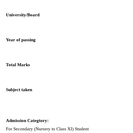
University/Board
Year of passing
Total Marks
Subject taken
Admission Categtory:
For Secondary (Nursery to Class XI) Student