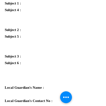
Subject 1 :
Subject 4 :
Subject 2 :
Subject 5 :
Subject 3 :
Subject 6 :
Local Guardian's Name :
Local Guardian's Contact No :