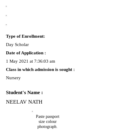
Type of Enrollment:
Day Scholar
Date of Application :
1 May 2021 at 7:36:03 am
Class in which admission is sought :
Nursery
Student's Name :
NEELAV NATH
Paste passport
size colour
photograph.