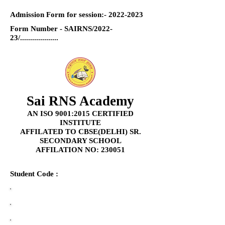
Admission Form for session:-
2022-2023
Form Number - SAIRNS/2022-
23/...................
Sai RNS Academy
AN ISO 9001:2015 CERTIFIED
INSTITUTE
AFFILATED TO CBSE(DELHI) SR.
SECONDARY SCHOOL
AFFILATION NO: 230051
Student Code :