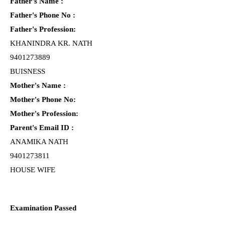
Father's Name :
Father's Phone No :
Father's Profession:
KHANINDRA KR. NATH
9401273889
BUISNESS
Mother's Name :
Mother's Phone No:
Mother's Profession:
Parent's Email ID :
ANAMIKA NATH
9401273811
HOUSE WIFE
Examination Passed