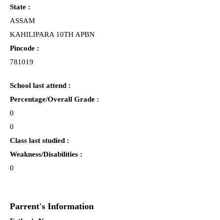
State :
ASSAM
KAHILIPARA 10TH APBN
Pincode :
781019
School last attend :
Percentage/Overall Grade :
0
0
Class last studied :
Weakness/Disabilities :
0
Parrent's Information