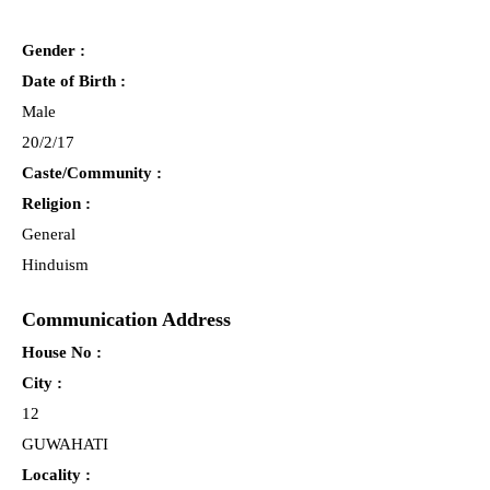
Gender :
Date of Birth :
Male
20/2/17
Caste/Community :
Religion :
General
Hinduism
Communication Address
House No :
City :
12
GUWAHATI
Locality :