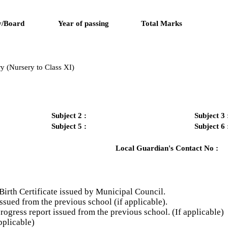
y/Board
Year of passing
Total Marks
y (Nursery to Class XI)
Subject 2 :
Subject 3 
Subject 5 :
Subject 6 
Local Guardian's Contact No :
Birth Certificate issued by Municipal Council.
ssued from the previous school (if applicable).
gress report issued from the previous school. (If applicable)
plicable)