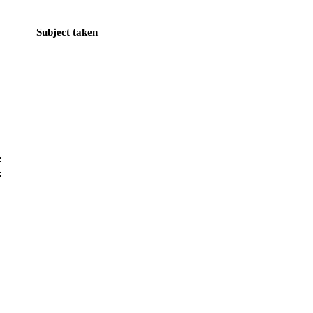
Subject taken
:
: