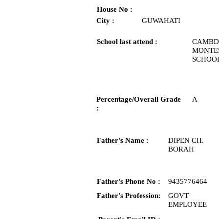
House No :
City :
GUWAHATI
School last attend :
CAMBD
MONTE
SCHOO
Percentage/Overall Grade
A
:
Father's Name :
DIPEN CH.
BORAH
Father's Phone No :
9435776464
Father's Profession:
GOVT
EMPLOYEE