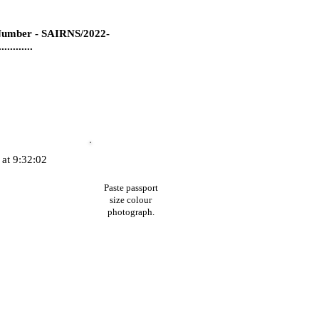
umber - SAIRNS/2022-
...........
at 9:32:02
Paste passport
size colour
photograph.