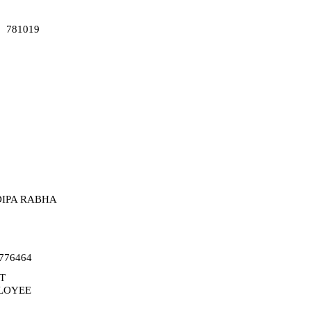
781019
IPA RABHA
776464
T
LOYEE