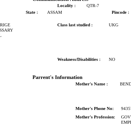
Locality :
QTR-7
State :
ASSAM
Pincode :
RIGE
Class last studied :
UKG
SSARY
L
Weakness/Disabilities :
NO
Parrent's Information
Mother's Name :
BEND
Mother's Phone No:
9435
Mother's Profession:
GOV
EMP