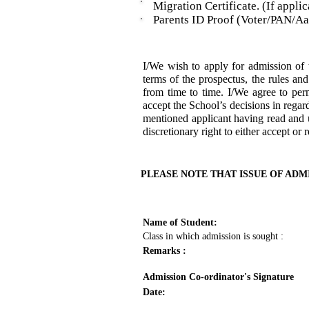
Migration Certificate. (If applic
Parents ID Proof (Voter/PAN/Aad
I/We wish to apply for admission 
terms of the prospectus, the rules an
from time to time. I/We agree to per
accept the School’s decisions in regar
mentioned applicant having read and u
discretionary right to either accept or 
PLEASE NOTE THAT ISSUE OF ADM
Name of Student:
Class in which admission is sought :
Remarks :
Admission Co-ordinator's Signature
Date: