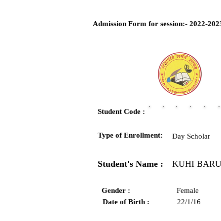
Admission Form for session:- 2022-202
Student Code :
Type of Enrollment:
Day Scholar
Student's Name :
KUHI BAR
Gender :
Female
Date of Birth :
22/1/16