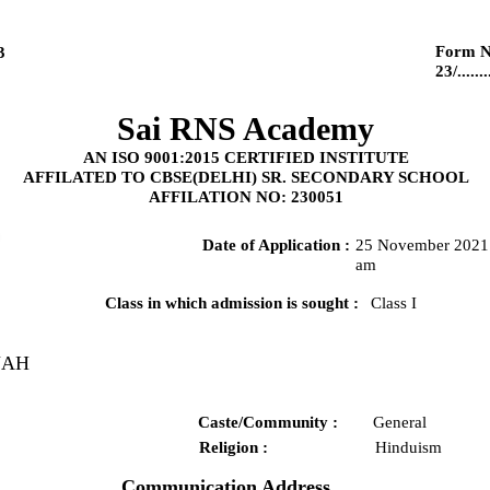
Form N
3
23/........
Sai RNS Academy
AN ISO 9001:2015 CERTIFIED INSTITUTE
AFFILATED TO CBSE(DELHI) SR. SECONDARY SCHOOL
AFFILATION NO: 230051
Date of Application :
25 November 2021 
am
Class in which admission is sought :
Class I
UAH
Caste/Community :
General
Religion :
Hinduism
Communication Address