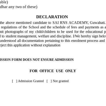
able)
har any two of these)
DECLARATION
of the above mentioned candidate to SAI RNS ACADEMY, Guwahati. I
d regulations of the School and the schedule of fees and payments as 
mit photographs of my child/children to be used for the educational 
d to student management, welfare and discipline. I/We hereby sign belo
nderstood all documentation pertaining to this enrolment process and f
reject this application without explanation
ISSION FORM DOES NOT ENSURE ADMISSION
FOR OFFICE USE ONLY
[ ] Admission Granted [ ] Not granted