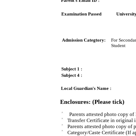
Parent's Email ID :
Examination Passed
Universit
Admission Categtory:
For Secondar
Student
Subject 1 :
Subject 4 :
Local Guardian's Name :
Enclosures: (Please tick)
Parents attested photo copy of 
Transfer Certificate in original i
Parents attested photo copy of pro
Category/Caste Certificate (If ap