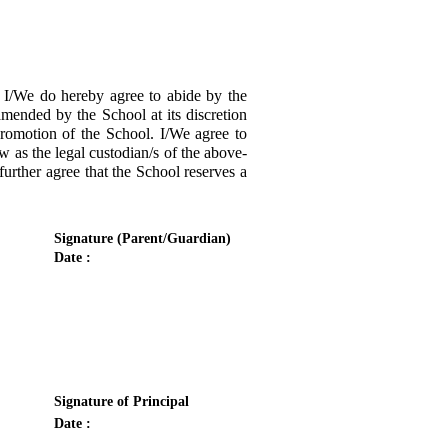
/We do hereby agree to abide by the
amended by the School at its discretion
promotion of the School. I/We agree to
w as the legal custodian/s of the above-
urther agree that the School reserves a
Signature (Parent/Guardian)
Date :
Signature of Principal
Date :