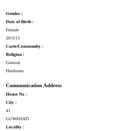
Gender :
Date of Birth :
Female
20/3/15
Caste/Community :
Religion :
General
Hinduism
Communication Address
House No :
City :
41
GUWAHATI
Locality :