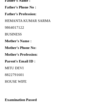
Father's Name :
Father's Phone No :
Father's Profession:
HEMANTA KUMAR SARMA
9864017122
BUSINESS
Mother's Name :
Mother's Phone No:
Mother's Profession:
Parent's Email ID :
MITU DEVI
8822791601
HOUSE WIFE
Examination Passed