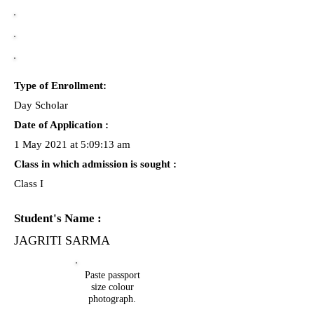
Type of Enrollment:
Day Scholar
Date of Application :
1 May 2021 at 5:09:13 am
Class in which admission is sought :
Class I
Student's Name :
JAGRITI SARMA
Paste passport
size colour
photograph.