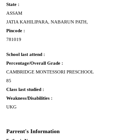
State :
ASSAM
JATIA KAHILIPARA, NABARUN PATH,
Pincode :
781019
School last attend :
Percentage/Overall Grade :
CAMBRIDGE MONTESSORI PRESCHOOL
85
Class last studied :
Weakness/Disabilities :
UKG
Parrent's Information