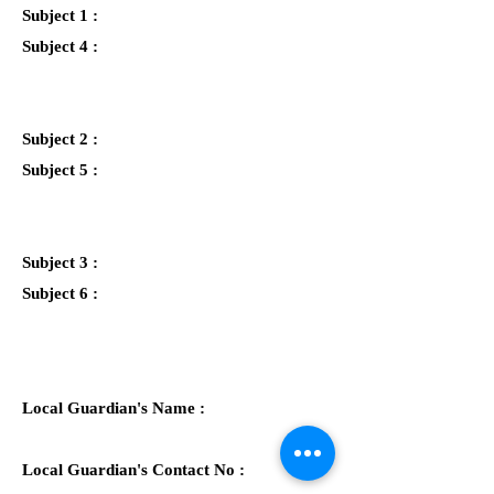
Subject 1 :
Subject 4 :
Subject 2 :
Subject 5 :
Subject 3 :
Subject 6 :
Local Guardian's Name :
Local Guardian's Contact No :