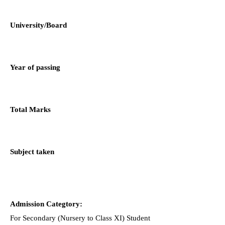
University/Board
Year of passing
Total Marks
Subject taken
Admission Categtory:
For Secondary (Nursery to Class XI) Student