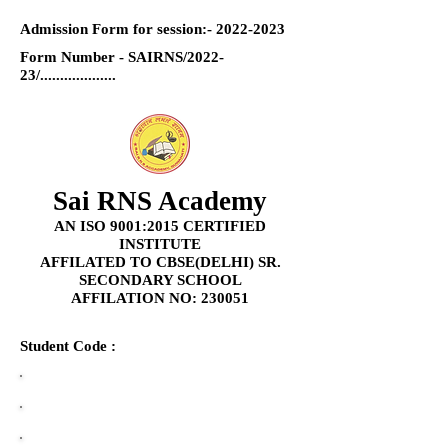
Admission Form for session:-
2022-2023
Form Number - SAIRNS/2022-
23/...................
Sai RNS Academy
AN ISO 9001:2015 CERTIFIED
INSTITUTE
AFFILATED TO CBSE(DELHI) SR.
SECONDARY SCHOOL
AFFILATION NO: 230051
Student Code :