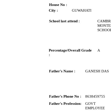
House No :
City :
GUWAHATI
School last attend :
CAMBR
MONTE
SCHOO
Percentage/Overall Grade
A
:
Father's Name :
GANESH DAS
Father's Phone No :
8638459755
Father's Profession:
GOVT
EMPLOYEE