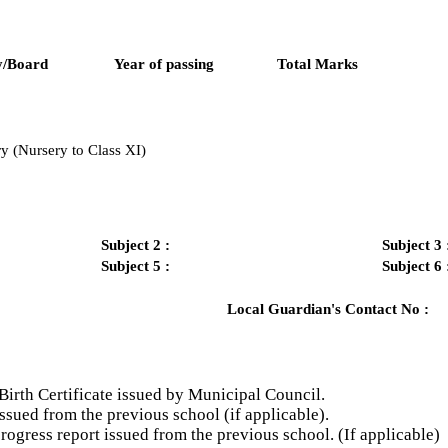
y/Board
Year of passing
Total Marks
y (Nursery to Class XI)
Subject 2 :
Subject 3 
Subject 5 :
Subject 6 
Local Guardian's Contact No :
Birth Certificate issued by Municipal Council.
ssued from the previous school (if applicable).
gress report issued from the previous school. (If applicable)