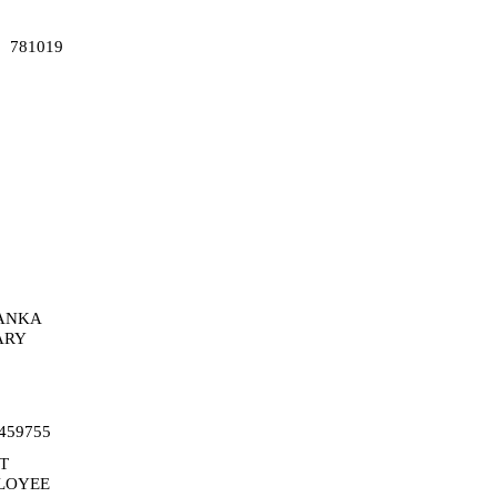
781019
ANKA
ARY
459755
T
LOYEE