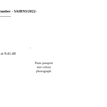
umber - SAIRNS/2022-
...........
at 9:41:48
Paste passport
size colour
photograph.