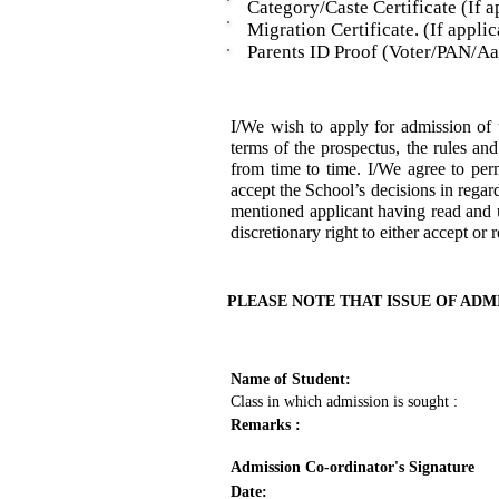
Category/Caste Certificate (If ap
Migration Certificate. (If applic
Parents ID Proof (Voter/PAN/Aad
I/We wish to apply for admission 
terms of the prospectus, the rules an
from time to time. I/We agree to per
accept the School’s decisions in regar
mentioned applicant having read and u
discretionary right to either accept or 
PLEASE NOTE THAT ISSUE OF ADM
Name of Student:
Class in which admission is sought :
Remarks :
Admission Co-ordinator's Signature
Date: