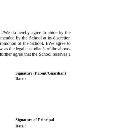
/We do hereby agree to abide by the
amended by the School at its discretion
promotion of the School. I/We agree to
w as the legal custodian/s of the above-
urther agree that the School reserves a
Signature (Parent/Guardian)
Date :
Signature of Principal
Date :