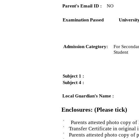
Parent's Email ID :
NO
Examination Passed
Universit
Admission Categtory:
For Secondar
Student
Subject 1 :
Subject 4 :
Local Guardian's Name :
Enclosures: (Please tick)
Parents attested photo copy of 
Transfer Certificate in original i
Parents attested photo copy of pro