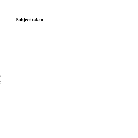
Subject taken
:
: