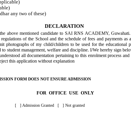
plicable)
able)
har any two of these)
DECLARATION
of the above mentioned candidate to SAI RNS ACADEMY, Guwahati. I
d regulations of the School and the schedule of fees and payments as 
mit photographs of my child/children to be used for the educational 
d to student management, welfare and discipline. I/We hereby sign belo
nderstood all documentation pertaining to this enrolment process and f
reject this application without explanation
ISSION FORM DOES NOT ENSURE ADMISSION
FOR OFFICE USE ONLY
[ ] Admission Granted [ ] Not granted