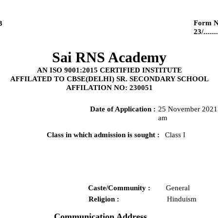
Form N
3
23/........
Sai RNS Academy
AN ISO 9001:2015 CERTIFIED INSTITUTE
AFFILATED TO CBSE(DELHI) SR. SECONDARY SCHOOL
AFFILATION NO: 230051
Date of Application :
25 November 2021 
am
Class in which admission is sought :
Class I
Caste/Community :
General
Religion :
Hinduism
Communication Address