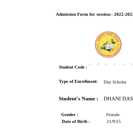
Admission Form for session:- 2022-202
Student Code :
Type of Enrollment:
Day Scholar
Student's Name :
DHANI DAS
Gender :
Female
Date of Birth :
21/9/15