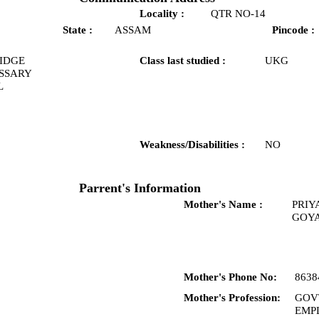
Locality :
QTR NO-14
State :
ASSAM
Pincode :
IDGE
Class last studied :
UKG
SSARY
L
Weakness/Disabilities :
NO
Parrent's Information
Mother's Name :
PRIY
GOY
Mother's Phone No:
8638
Mother's Profession:
GOV
EMP