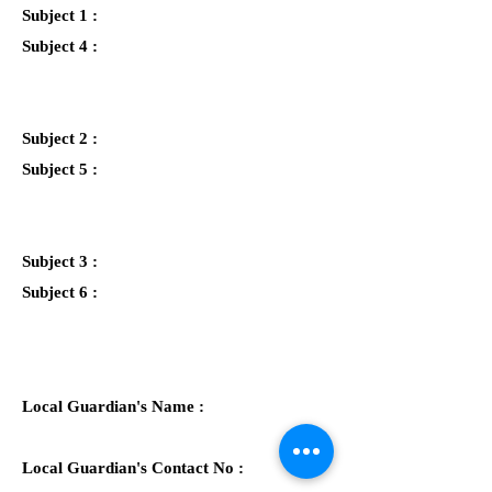
Subject 1 :
Subject 4 :
Subject 2 :
Subject 5 :
Subject 3 :
Subject 6 :
Local Guardian's Name :
Local Guardian's Contact No :