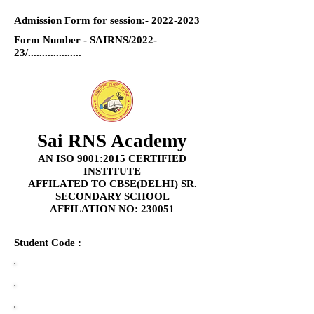
Admission Form for session:-
2022-2023
Form Number - SAIRNS/2022-
23/...................
Sai RNS Academy
AN ISO 9001:2015 CERTIFIED
INSTITUTE
AFFILATED TO CBSE(DELHI) SR.
SECONDARY SCHOOL
AFFILATION NO: 230051
Student Code :