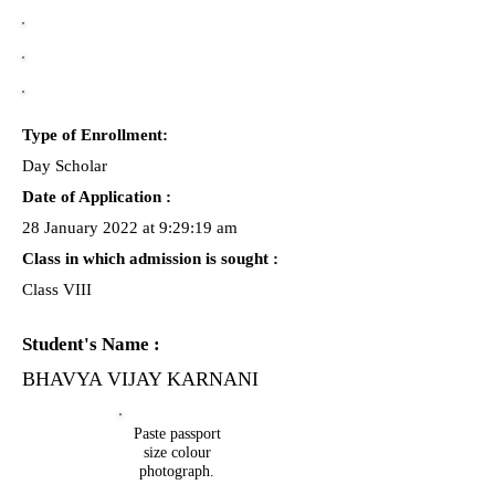
Type of Enrollment:
Day Scholar
Date of Application :
28 January 2022 at 9:29:19 am
Class in which admission is sought :
Class VIII
Student's Name :
BHAVYA VIJAY KARNANI
Paste passport
size colour
photograph.