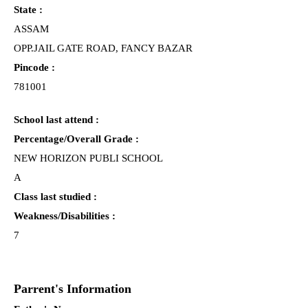
State :
ASSAM
OPP.JAIL GATE ROAD, FANCY BAZAR
Pincode :
781001
School last attend :
Percentage/Overall Grade :
NEW HORIZON PUBLI SCHOOL
A
Class last studied :
Weakness/Disabilities :
7
Parrent's Information