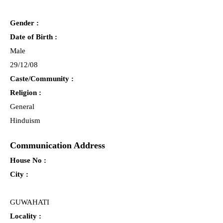
Gender :
Date of Birth :
Male
29/12/08
Caste/Community :
Religion :
General
Hinduism
Communication Address
House No :
City :
GUWAHATI
Locality :