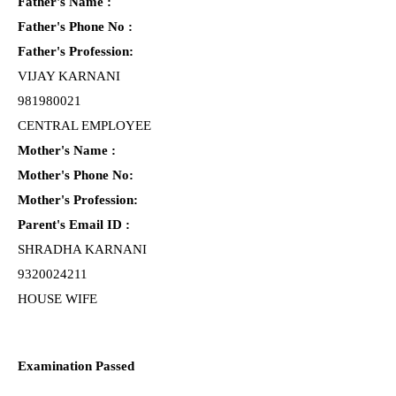
Father's Name :
Father's Phone No :
Father's Profession:
VIJAY KARNANI
981980021
CENTRAL EMPLOYEE
Mother's Name :
Mother's Phone No:
Mother's Profession:
Parent's Email ID :
SHRADHA KARNANI
9320024211
HOUSE WIFE
Examination Passed