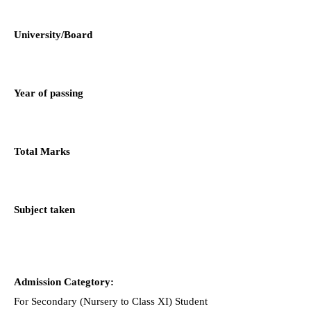
University/Board
Year of passing
Total Marks
Subject taken
Admission Categtory:
For Secondary (Nursery to Class XI) Student